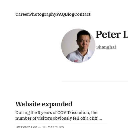
Career
Photography
FAQ
Blog
Contact
Peter 
Shanghai
Website expanded
During the 3 years of COVID isolation, the
number of visitors obviously fell off a cliff.
Although restrictions were lifted at the end of
By Peter Lee
18 Mar 2025