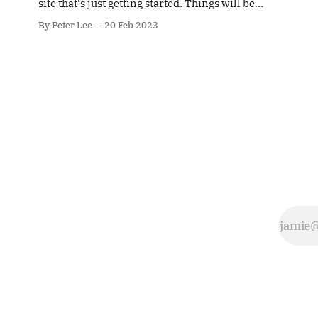
site that's just getting started. Things will be
photography
up and running here shortly, but you can
can be very
By Peter Lee
20 Feb 2023
subscribe in the meantime if you'd like to stay
challenging. It
up to date and receive emails when new
isn't easy
content is published!
photographing
strangers in
the street and
takes a certain