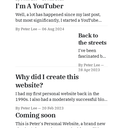
2022, it seems to be only now that visitors are
I'm A YouTuber
coming back in significant numbers. I have
had many visitors in recent months and many
Well, a lot has happened since my last post,
have
but most significantly, I started a YouTube
channel dedicated to my passion for street
By Peter Lee
06 Aug 2024
photography. It took a while to get to the
Back to
required 1000 subscribers and 4000 watch
the streets
hours in order to turn on monetisation, but in
June of this
I've been
fascinated by
street
By Peter Lee
photography
28 Apr 2023
for many
Why did I create this
years. I love
website?
the idea of
capturing a
I had my first personal website back in the
part of life in a
1990s. I also had a moderately successful blog
particular
in the mid-2000s, writing about my
location at a
By Peter Lee
20 Feb 2023
experiences living in China as an expat and
particular
Coming soon
all the weird and wonderful experiences I was
time. But
having. That died after I realized it was taking
This is Peter's Personal Website, a brand new
street
a