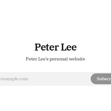
Peter Lee
Peter Lee's personal website
Subscr