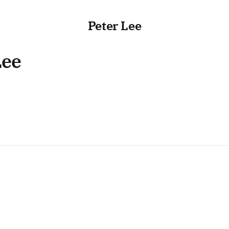
Peter Lee
Lee